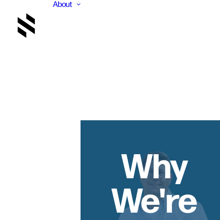
About
Why
We're