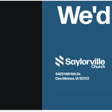
We'd
6429 NW 6th Dr.
Des Moines, IA 50313