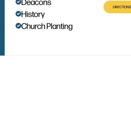
Deacons
DIRECTIONS
History
Church Planting