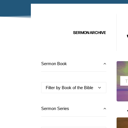
SERMON ARCHIVE
Sermon Book
Sermon Series