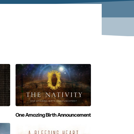
One Amazing Birth Announcement