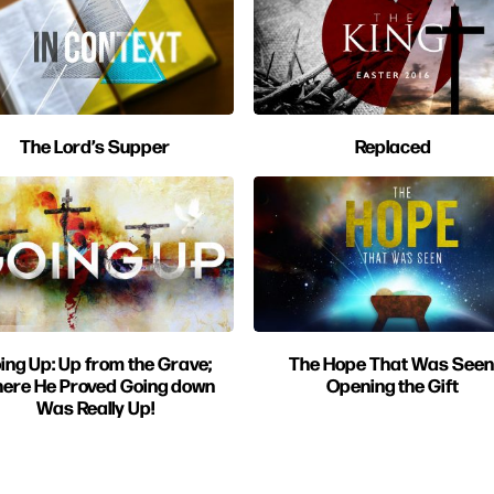
The Lord’s Supper
Replaced
ing Up: Up from the Grave;
The Hope That Was Seen
ere He Proved Going down
Opening the Gift
Was Really Up!