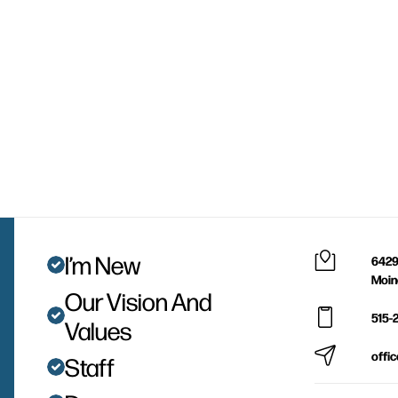
I’m New
6429
Moin
Our Vision And
515-
Values
offi
Staff