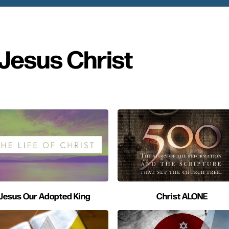
Jesus Christ
Jesus Our Adopted King
Christ ALONE