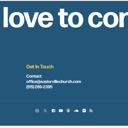
 love to co
Get in Touch
Contact
office@saylorvillechurch.com
(515) 289-2395