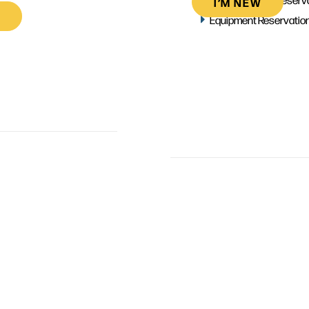
I’M NEW
Equipment Reservatio