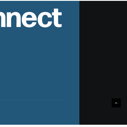
nnect