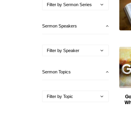
Sermon Speakers
Sermon Topics
Go
Wh