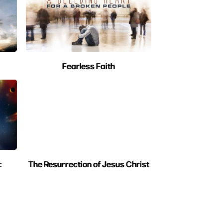
Fearless Faith
:
The Resurrection of Jesus Christ