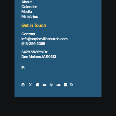
About
Calendar
Media
Ministries
Get in Touch
Contact
info@saylorvillechurch.com
(515) 289-2395
6429 NW 6th Dr.
Des Moines, IA 50313