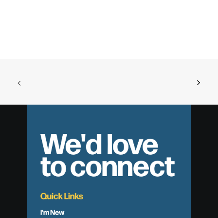
We'd love
to connect
Quick Links
I'm New