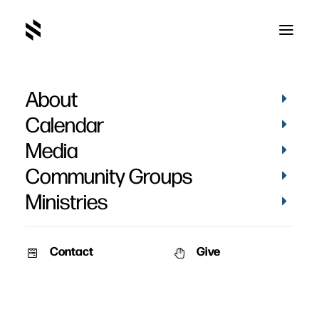
About
Calendar
Media
Community Groups
Ministries
Contact
Give