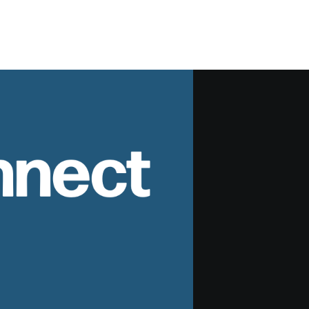
nnect