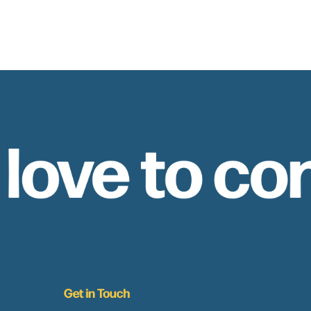
 love to co
Get in Touch