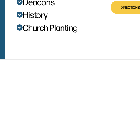
Deacons
DIRECTIONS
History
Church Planting