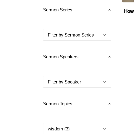
How 
Sermon Series
Sermon Speakers
Sermon Topics