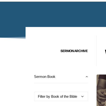
SERMON ARCHIVE
Sermon Book