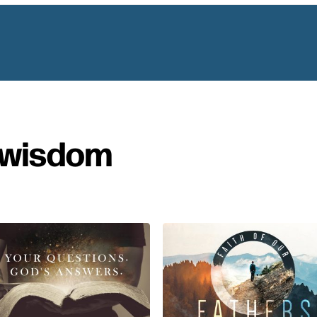
wisdom