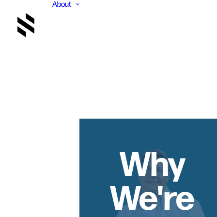
About
Why
We're