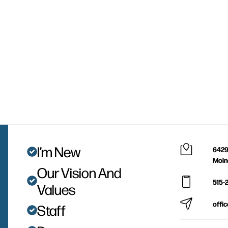
I’m New
6429
Moin
Our Vision And
515-
Values
offi
Staff