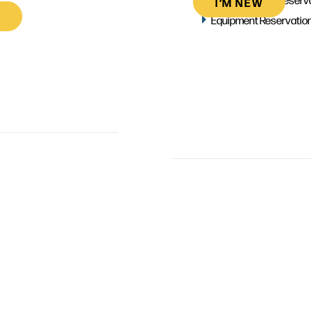
I’M NEW
Equipment Reservatio