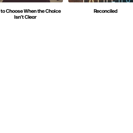
to Choose When the Choice
Reconciled
Isn’t Clear