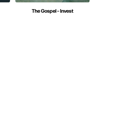
The Gospel – Invest