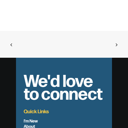
We'd love
to connect
Quick Links
I'm New
About