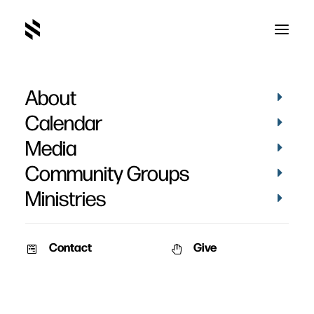
About
Calendar
Media
Community Groups
Ministries
Contact
Give