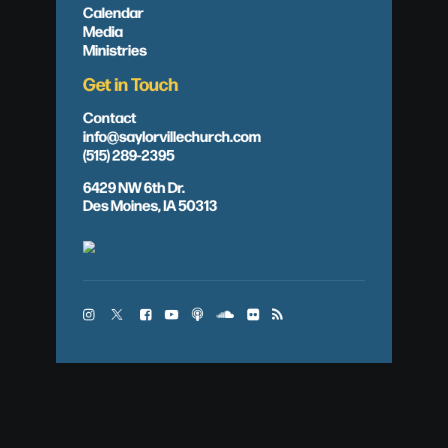
Calendar
Media
Ministries
Get in Touch
Contact
info@saylorvillechurch.com
(515) 289-2395
6429 NW 6th Dr.
Des Moines, IA 50313