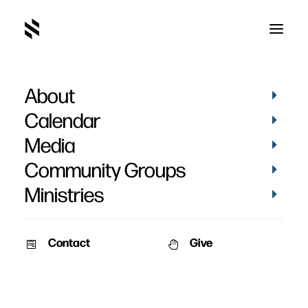
About
Calendar
Media
Community Groups
Ministries
Contact
Give