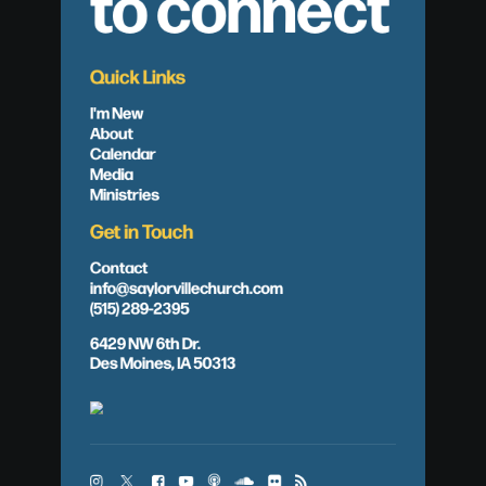
to connect
Quick Links
I'm New
About
Calendar
Media
Ministries
Get in Touch
Contact
info@saylorvillechurch.com
(515) 289-2395
6429 NW 6th Dr.
Des Moines, IA 50313