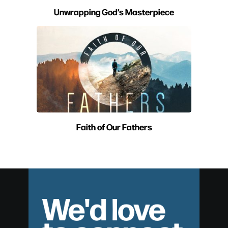
Unwrapping God’s Masterpiece
Faith of Our Fathers
We'd love