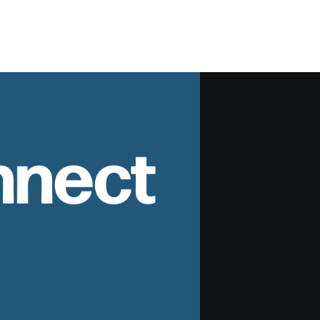
nnect