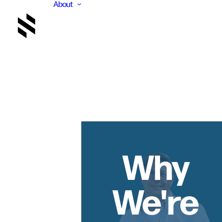
About
Why
We're