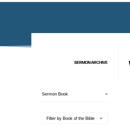
SERMON ARCHIVE
Sermon Book