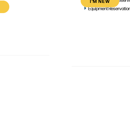
I’M NEW
Equipment Reservatio