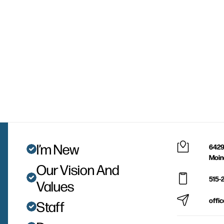
I’m New
6429
Moin
Our Vision And
515-
Values
offi
Staff