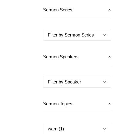
Sermon Series
Sermon Speakers
Sermon Topics