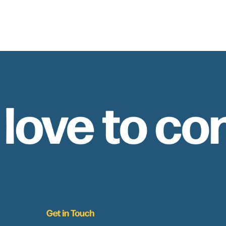
 love to co
Get in Touch