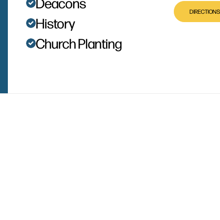
Deacons
DIRECTIONS
History
Church Planting