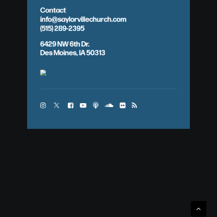
Contact
info@saylorvillechurch.com
(515) 289-2395
6429 NW 6th Dr.
Des Moines, IA 50313