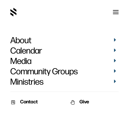
About
Calendar
Media
Community Groups
Ministries
Contact
Give