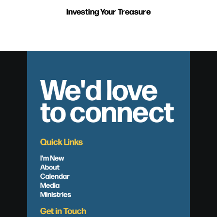
Investing Your Treasure
We'd love
to connect
Quick Links
I'm New
About
Calendar
Media
Ministries
Get in Touch