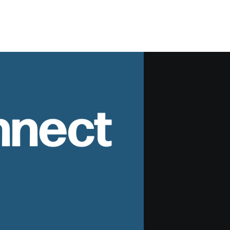
nnect