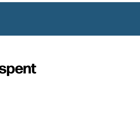
spent