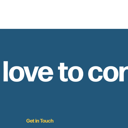
 love to co
Get in Touch