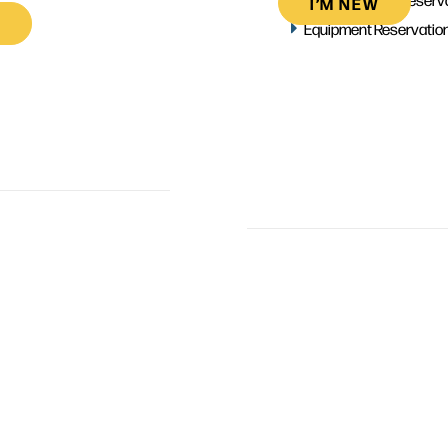
I’M NEW
Equipment Reservatio