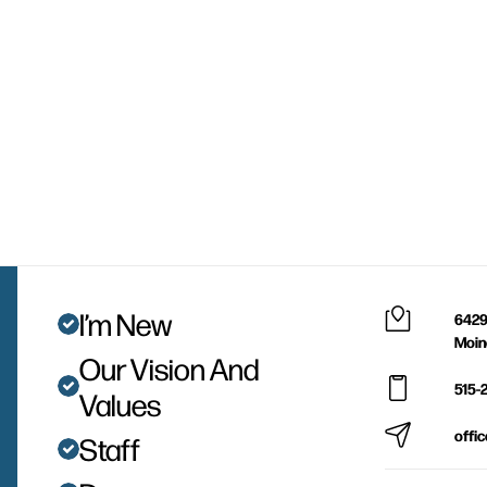
I’m New
6429
Moin
Our Vision And
515-
Values
offi
Staff