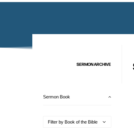
SERMON ARCHIVE
Sermon Book