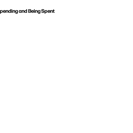
pending and Being Spent