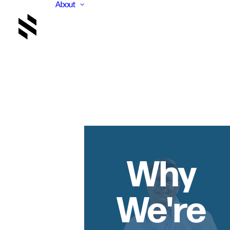
About
Why
We're