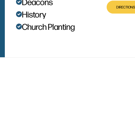
Deacons
DIRECTIONS
History
Church Planting