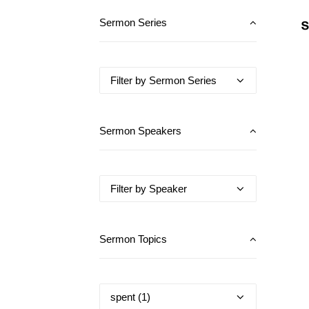
S
Sermon Series
Sermon Speakers
Sermon Topics