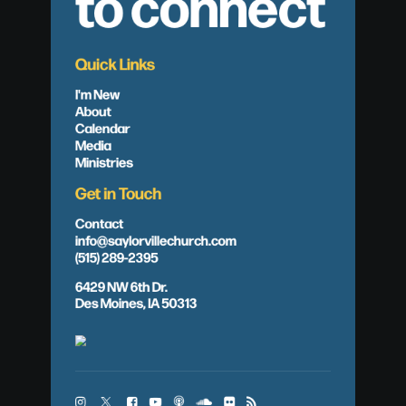
to connect
Quick Links
I'm New
About
Calendar
Media
Ministries
Get in Touch
Contact
info@saylorvillechurch.com
(515) 289-2395
6429 NW 6th Dr.
Des Moines, IA 50313