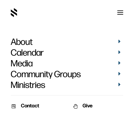
About
Calendar
Media
Community Groups
Ministries
Contact
Give