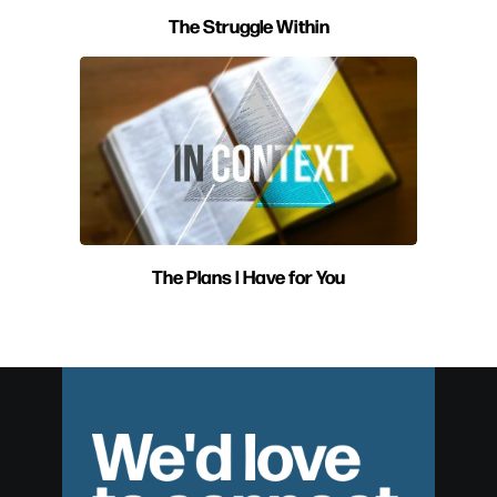
The Struggle Within
The Plans I Have for You
We'd love