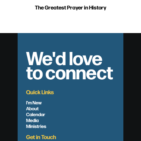
The Greatest Prayer in History
We'd love
to connect
Quick Links
I'm New
About
Calendar
Media
Ministries
Get in Touch