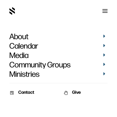
About
Calendar
Media
Community Groups
Ministries
Contact
Give