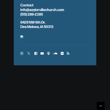
Contact
info@saylorvillechurch.com
(515) 289-2395
6429 NW 6th Dr.
Des Moines, IA 50313