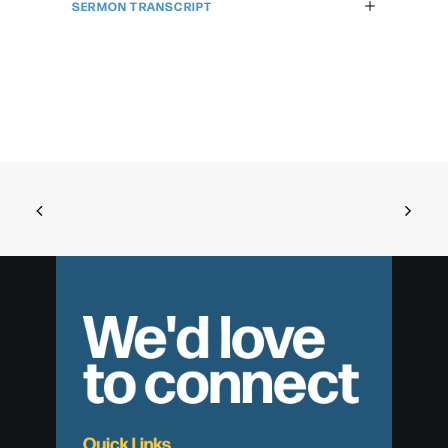
SERMON TRANSCRIPT
We'd love
to connect
Quick Links