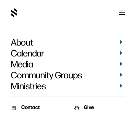
About
Calendar
Media
Community Groups
Ministries
Contact
Give