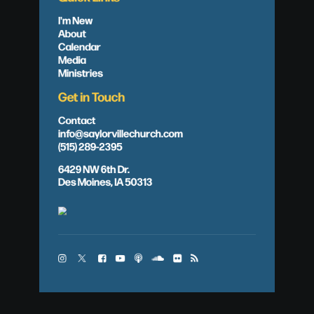
I'm New
About
Calendar
Media
Ministries
Get in Touch
Contact
info@saylorvillechurch.com
(515) 289-2395
6429 NW 6th Dr.
Des Moines, IA 50313