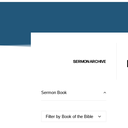
SERMON ARCHIVE
Sermon Book