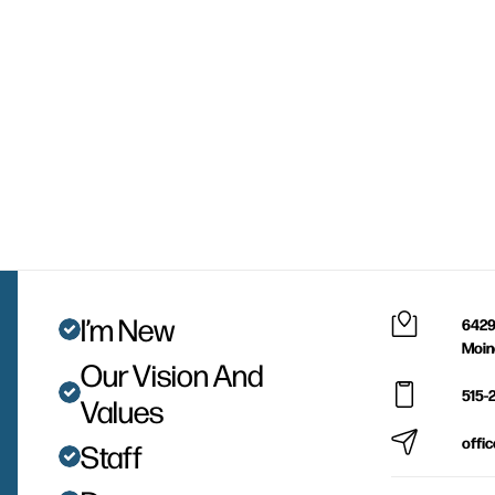
I’m New
6429
Moin
Our Vision And
515-
Values
offi
Staff