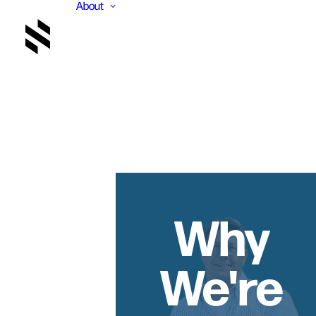
About
Why
We're