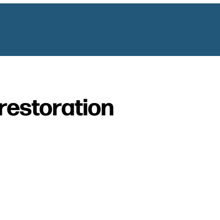
restoration