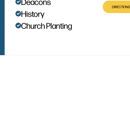
Deacons
DIRECTIONS
History
Church Planting