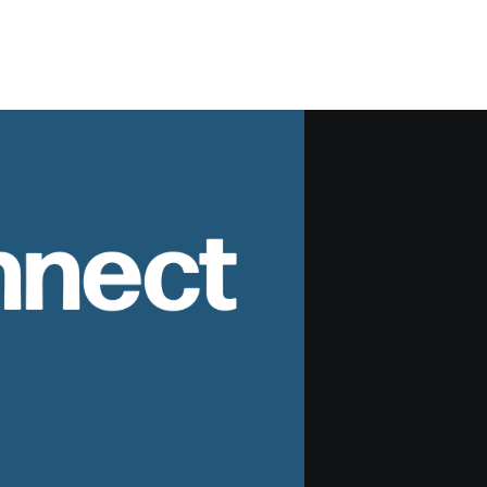
nnect