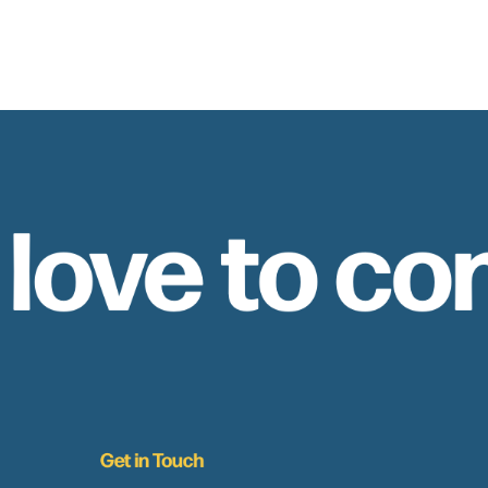
 love to co
Get in Touch