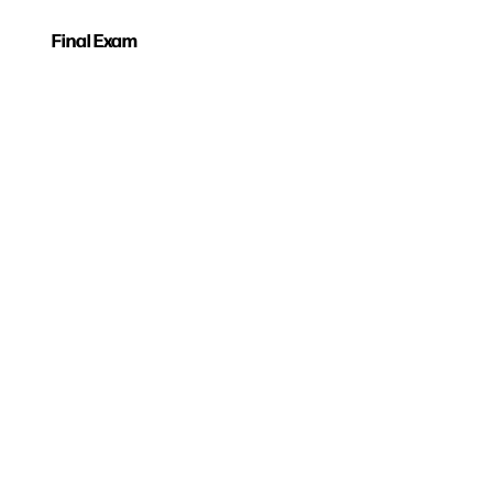
Final Exam