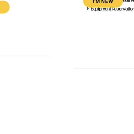
I’M NEW
Equipment Reservatio