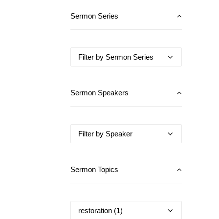
Sermon Series
Sermon Speakers
Sermon Topics