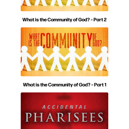
What is the Community of God? – Part 2
What is the Community of God? – Part 1