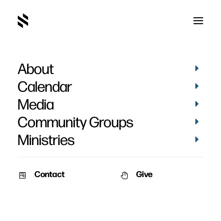
About
Calendar
Media
Community Groups
Ministries
Contact
Give