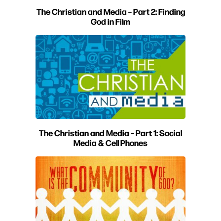
The Christian and Media – Part 2: Finding
God in Film
The Christian and Media – Part 1: Social
Media & Cell Phones