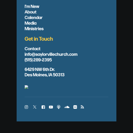
I'm New
About
Calendar
Media
Ministries
Get in Touch
Contact
info@saylorvillechurch.com
(515) 289-2395
6429 NW 6th Dr.
Des Moines, IA 50313