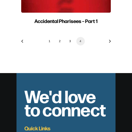
Accidental Pharisees – Part 1
1
2
3
4
We'd love
to connect
Quick Links