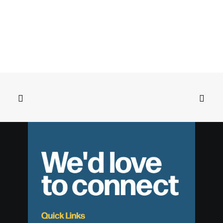
We'd love
to connect
Quick Links