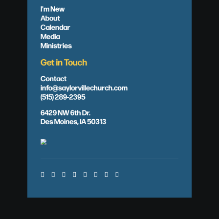
I'm New
About
Calendar
Media
Ministries
Get in Touch
Contact
info@saylorvillechurch.com
(515) 289-2395
6429 NW 6th Dr.
Des Moines, IA 50313