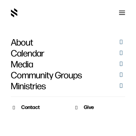
About
Calendar
Media
Community Groups
Ministries
Contact
Give