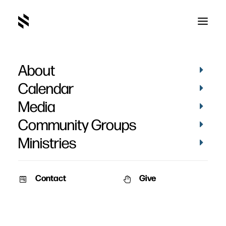
About
Calendar
Media
Community Groups
Ministries
Contact
Give