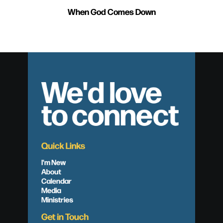
When God Comes Down
We'd love
to connect
Quick Links
I'm New
About
Calendar
Media
Ministries
Get in Touch