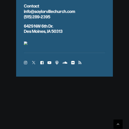
Contact
info@saylorvillechurch.com
(515) 289-2395
6429 NW 6th Dr.
Des Moines, IA 50313