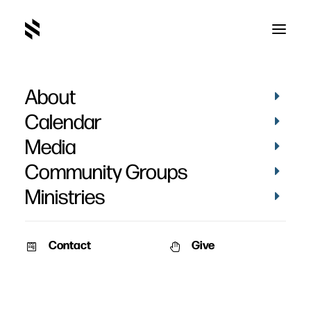
About
Calendar
Media
Community Groups
Ministries
Contact
Give