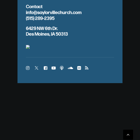
Contact
info@saylorvillechurch.com
(515) 289-2395
6429 NW 6th Dr.
Des Moines, IA 50313