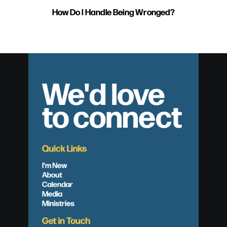
How Do I Handle Being Wronged?
We'd love
to connect
Quick Links
I'm New
About
Calendar
Media
Ministries
Get in Touch