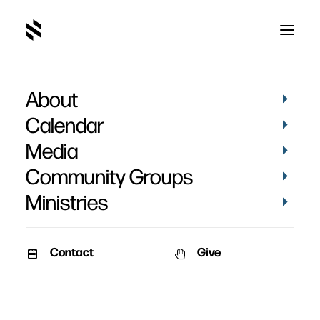
About
Calendar
Media
Community Groups
Ministries
Contact
Give