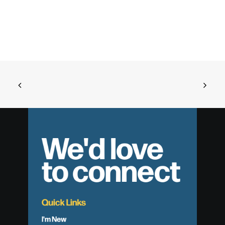
We'd love
to connect
Quick Links
I'm New