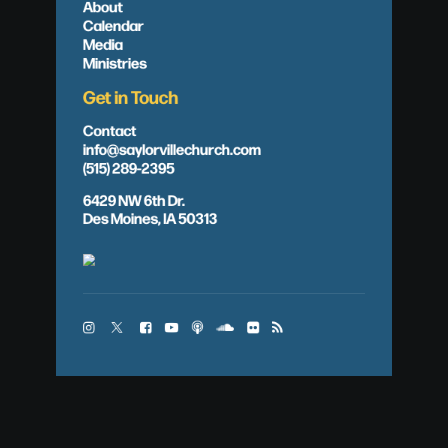
About
Calendar
Media
Ministries
Get in Touch
Contact
info@saylorvillechurch.com
(515) 289-2395
6429 NW 6th Dr.
Des Moines, IA 50313