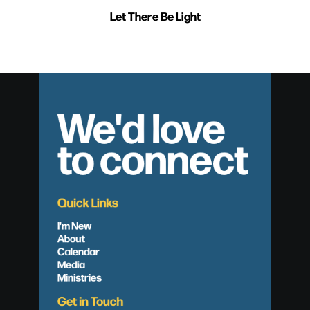
Let There Be Light
We'd love
to connect
Quick Links
I'm New
About
Calendar
Media
Ministries
Get in Touch