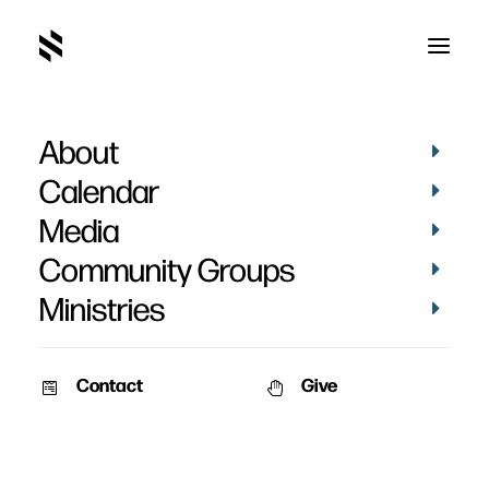
About
Calendar
Media
Community Groups
Ministries
Contact
Give