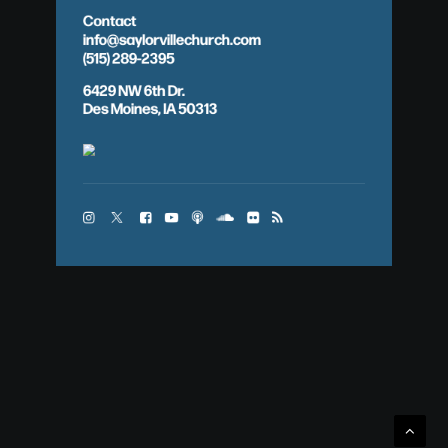
Contact
info@saylorvillechurch.com
(515) 289-2395
6429 NW 6th Dr.
Des Moines, IA 50313