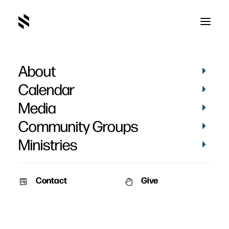
About
Calendar
Media
Community Groups
Ministries
Contact
Give