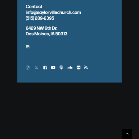
Contact
info@saylorvillechurch.com
(515) 289-2395
6429 NW 6th Dr.
Des Moines, IA 50313