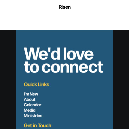
Risen
We'd love
to connect
Quick Links
I'm New
About
Calendar
Media
Ministries
Get in Touch