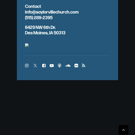
Contact
info@saylorvillechurch.com
(515) 289-2395
6429 NW 6th Dr.
Des Moines, IA 50313