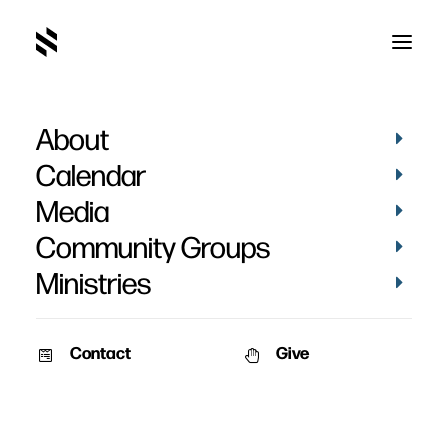
About
Calendar
Media
Community Groups
Ministries
Contact
Give