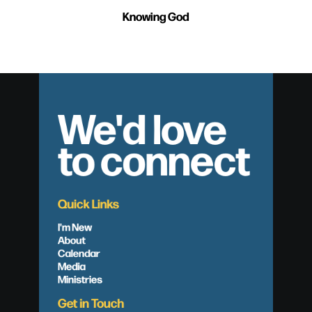
Knowing God
We'd love
to connect
Quick Links
I'm New
About
Calendar
Media
Ministries
Get in Touch