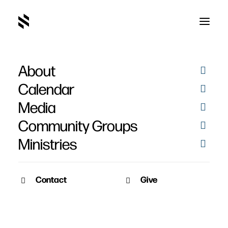
About
Calendar
Media
Community Groups
Ministries
Contact
Give