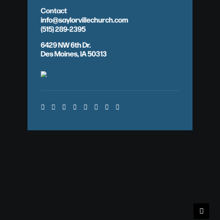
Contact
info@saylorvillechurch.com
(515) 289-2395
6429 NW 6th Dr.
Des Moines, IA 50313