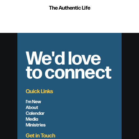
The Authentic Life
We'd love
to connect
Quick Links
I'm New
About
Calendar
Media
Ministries
Get in Touch