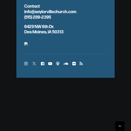
Contact
info@saylorvillechurch.com
(515) 289-2395
6429 NW 6th Dr.
Des Moines, IA 50313