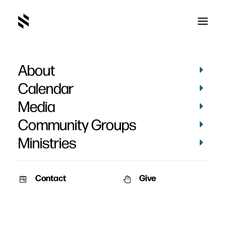
About
Calendar
Media
Community Groups
Ministries
Contact
Give