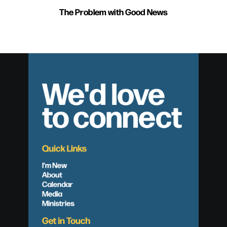
The Problem with Good News
We'd love
to connect
Quick Links
I'm New
About
Calendar
Media
Ministries
Get in Touch