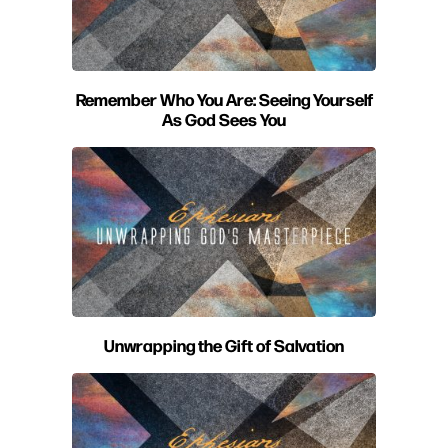
Remember Who You Are: Seeing Yourself
As God Sees You
Unwrapping the Gift of Salvation