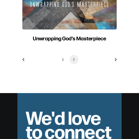
Unwrapping God’s Masterpiece
1
2
We'd love
to connect