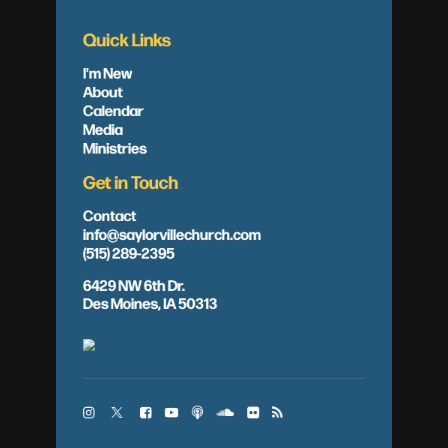
Quick Links
I'm New
About
Calendar
Media
Ministries
Get in Touch
Contact
info@saylorvillechurch.com
(515) 289-2395
6429 NW 6th Dr.
Des Moines, IA 50313