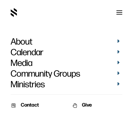
About
Calendar
Media
Community Groups
Ministries
Contact
Give