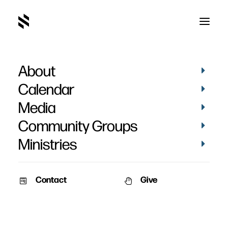
About
Calendar
Media
Community Groups
Ministries
Contact
Give