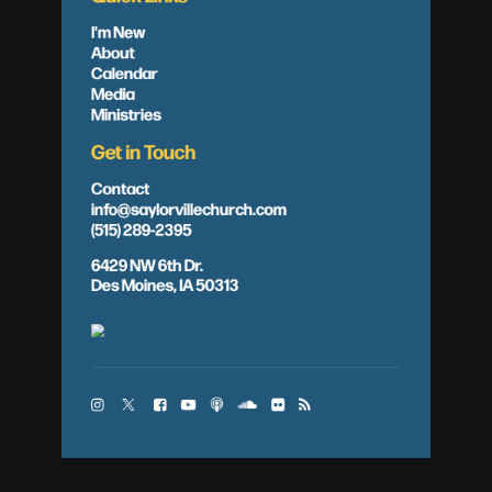
I'm New
About
Calendar
Media
Ministries
Get in Touch
Contact
info@saylorvillechurch.com
(515) 289-2395
6429 NW 6th Dr.
Des Moines, IA 50313