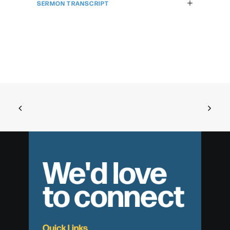
SERMON TRANSCRIPT
We'd love
to connect
Quick Links