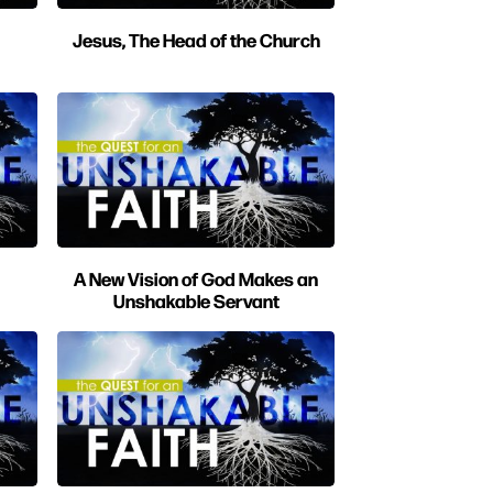
Jesus, The Head of the Church
A New Vision of God Makes an
Unshakable Servant