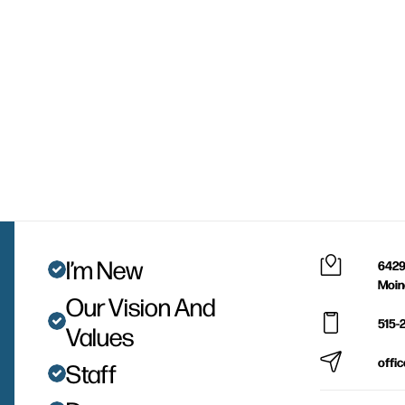
I’m New
6429
Moin
Our Vision And
515-
Values
offi
Staff