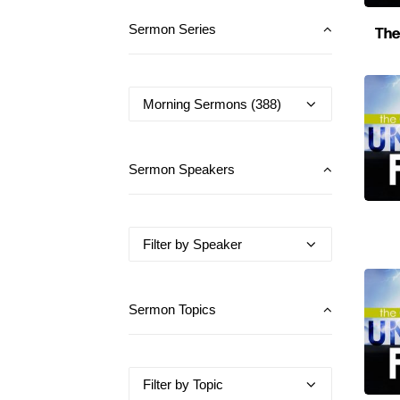
The
Sermon Series
Sermon Speakers
Sermon Topics