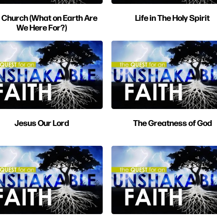
 Church (What on Earth Are
Life in The Holy Spirit
We Here For?)
Jesus Our Lord
The Greatness of God