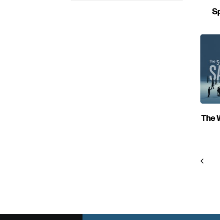
Sp
The W