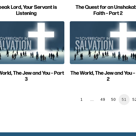
eak Lord, Your Servant is
The Quest for an Unshakab
Listening
Faith – Part 2
orld, The Jew and You – Part
The World, The Jew and You –
3
2
1
…
49
50
51
5