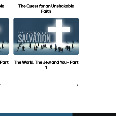
le
The Quest for an Unshakable
Faith
 Part
The World, The Jew and You – Part
1
2