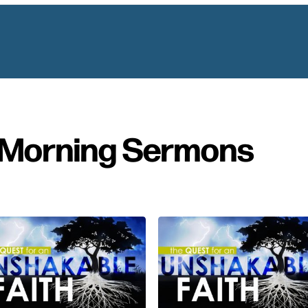
Morning Sermons