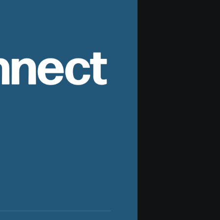
nnect