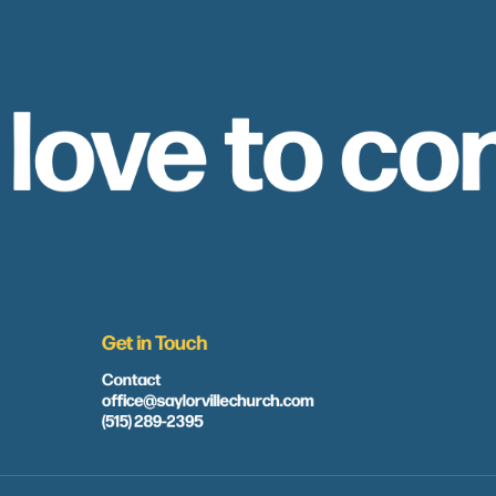
 love to co
Get in Touch
Contact
office@saylorvillechurch.com
(515) 289-2395