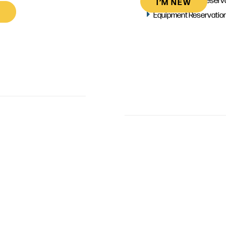
I’M NEW
Equipment Reservatio