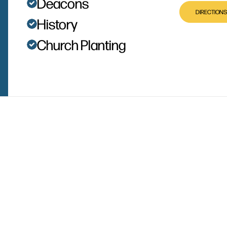
Deacons
DIRECTIONS
History
Church Planting