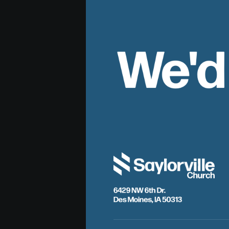
We'd
6429 NW 6th Dr.
Des Moines, IA 50313