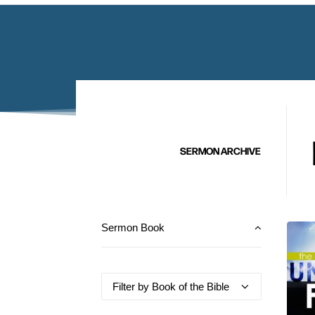
SERMON ARCHIVE
Sermon Book