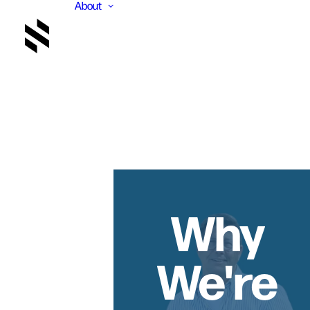
About
Why
We're