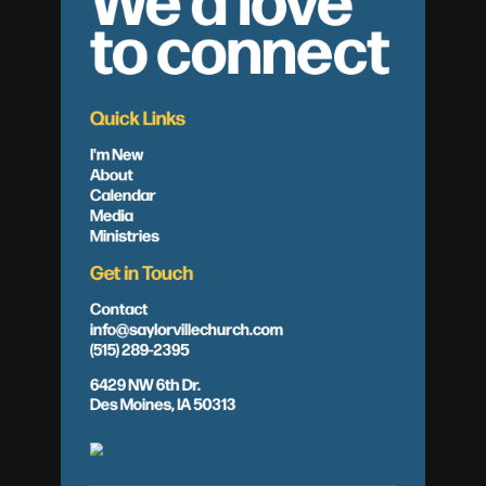
to connect
Quick Links
I'm New
About
Calendar
Media
Ministries
Get in Touch
Contact
info@saylorvillechurch.com
(515) 289-2395
6429 NW 6th Dr.
Des Moines, IA 50313