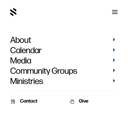
About
Calendar
Media
Community Groups
Ministries
Contact
Give