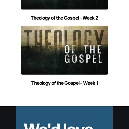
Theology of the Gospel – Week 2
Theology of the Gospel – Week 1
We'd love