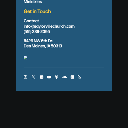
Ministries
Get in Touch
Contact
info@saylorvillechurch.com
(515) 289-2395
6429 NW 6th Dr.
Des Moines, IA 50313