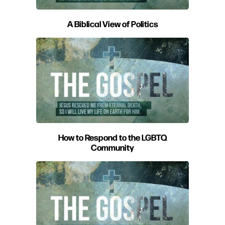
A Biblical View of Politics
How to Respond to the LGBTQ
Community