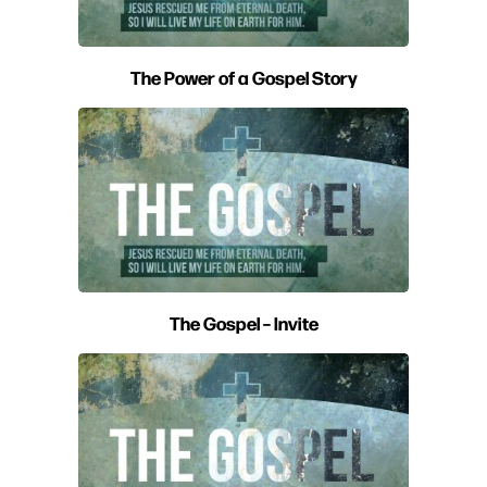
The Power of a Gospel Story
The Gospel – Invite