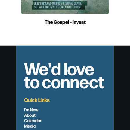
The Gospel – Invest
We'd love
to connect
Quick Links
I'm New
About
Calendar
Media