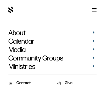
About
Calendar
Media
Community Groups
Ministries
Contact
Give