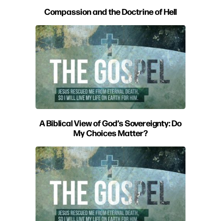
Compassion and the Doctrine of Hell
A Biblical View of God’s Sovereignty: Do
My Choices Matter?