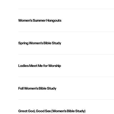
Women’s Summer Hangouts
Spring Women’s Bible Study
Ladies Meet Me for Worship
Fall Women’s Bible Study
Great God, Good Sex (Women’s Bible Study)