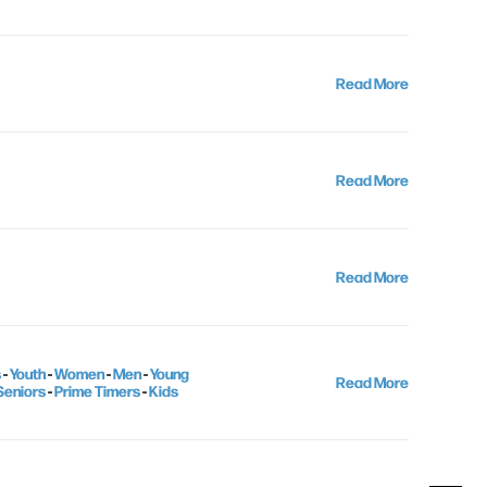
Read More
Read More
Read More
s
-
Youth
-
Women
-
Men
-
Young
Read More
Seniors
-
Prime Timers
-
Kids