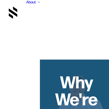
About
Why
We're