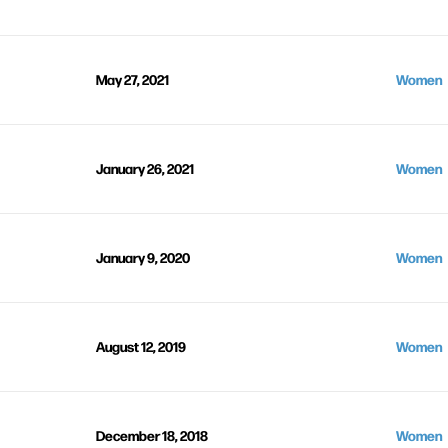
May 27, 2021
Women
January 26, 2021
Women
January 9, 2020
Women
August 12, 2019
Women
December 18, 2018
Women