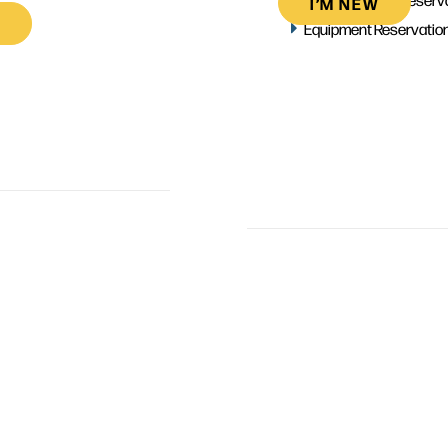
I’M NEW
Equipment Reservatio