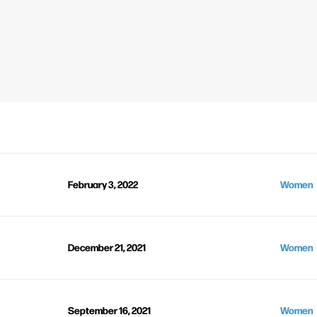
February 3, 2022
Women
December 21, 2021
Women
September 16, 2021
Women