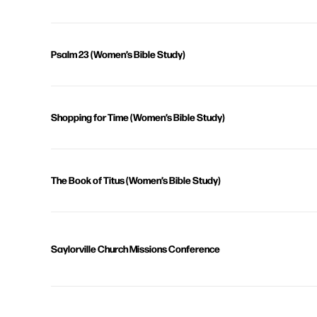
Psalm 23 (Women’s Bible Study)
Shopping for Time (Women’s Bible Study)
The Book of Titus (Women’s Bible Study)
Saylorville Church Missions Conference