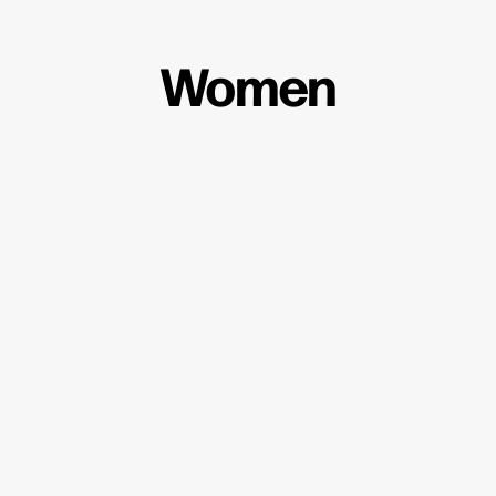
Women