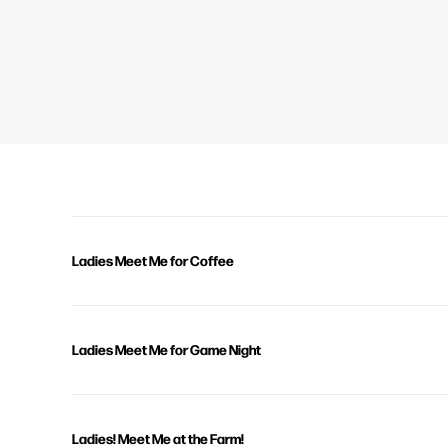
Ladies Meet Me for Coffee
Ladies Meet Me for Game Night
Ladies! Meet Me at the Farm!