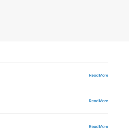
Read More
Read More
Read More