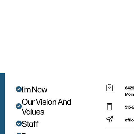
I’m New
6429
Moin
Our Vision And
515-
Values
offi
Staff