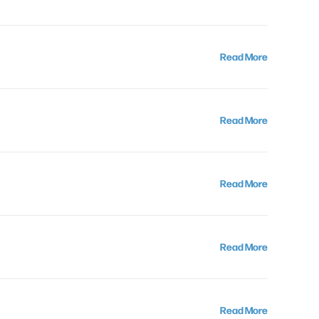
Read More
Read More
Read More
Read More
Read More