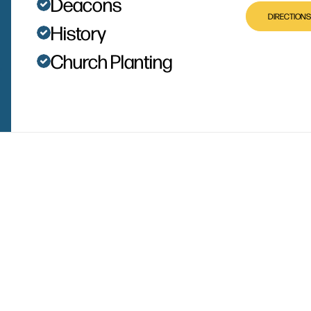
Deacons
DIRECTIONS
History
Church Planting