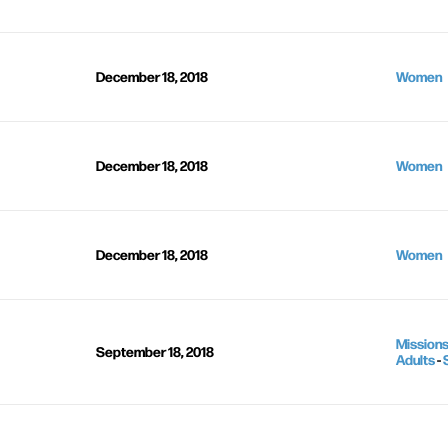
December 18, 2018
Women
December 18, 2018
Women
December 18, 2018
Women
Mission
September 18, 2018
Adults
-