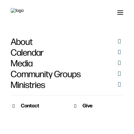
About
Leonards
Calendar
Media
Community Groups
Ministries
Contact
Give
February 4, 2011
Leonard – February 2011