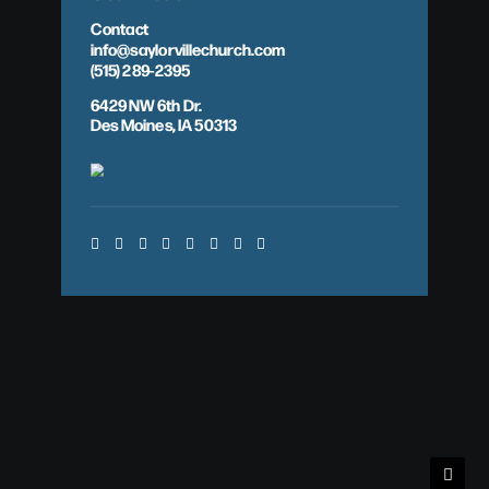
Contact
info@saylorvillechurch.com
(515) 289-2395
6429 NW 6th Dr.
Des Moines, IA 50313