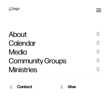
About
Twitter
Calendar
Media
Community Groups
Ministries
Contact
Give