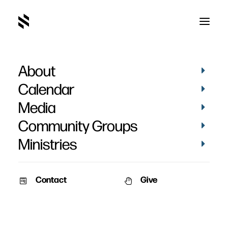
About
Paul Maier
Calendar
Media
Community Groups
Ministries
Contact
Give
February 9, 2010
Martin Luther: A Man Who
Changed The World
A children's story book on the