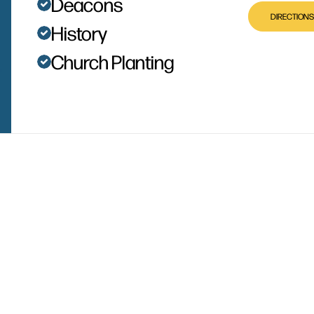
Deacons
DIRECTIONS
History
Church Planting