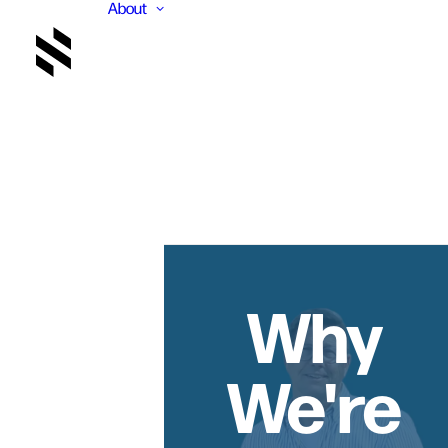
About
Why
We're