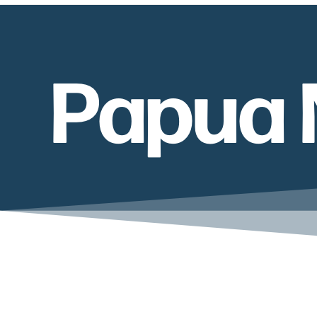
Papua 