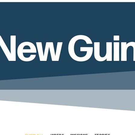
New Gui