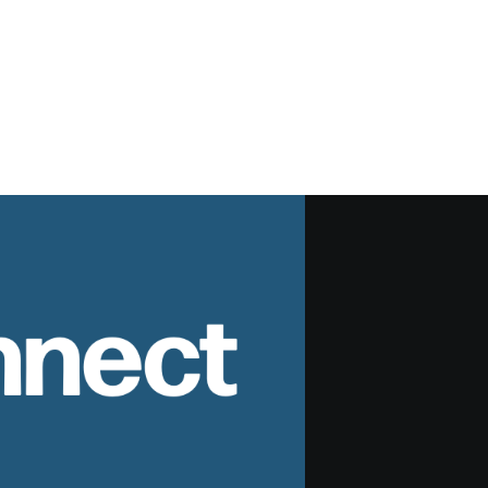
nnect