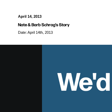
April 14, 2013
Nate & Barb Schrag’s Story
Date: April 14th, 2013
We'd