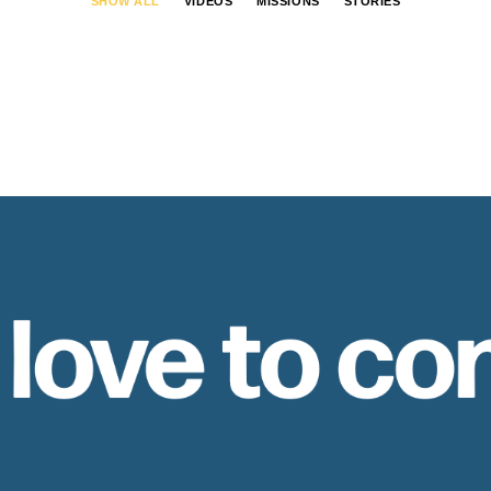
SHOW ALL
VIDEOS
MISSIONS
STORIES
 love to co