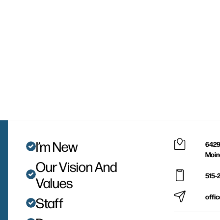
I’m New
6429
Moin
Our Vision And
515-
Values
offi
Staff