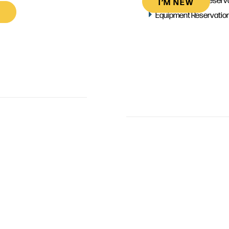
I’M NEW
Equipment Reservatio