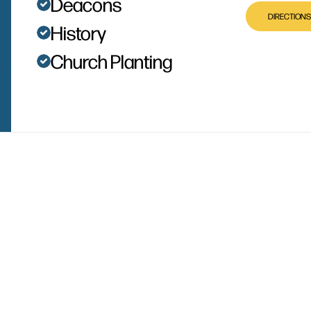
Deacons
DIRECTIONS
History
Church Planting