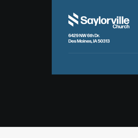
6429 NW 6th Dr.
Des Moines, IA 50313