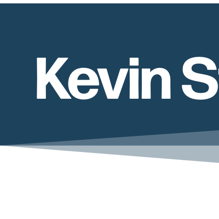
Kevin 