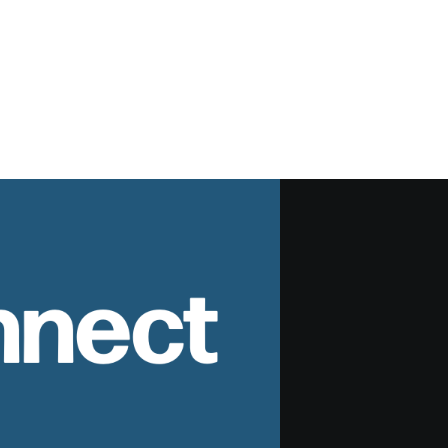
nnect