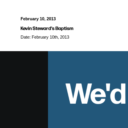
February 10, 2013
Kevin Steward’s Baptism
Date: February 10th, 2013
We'd