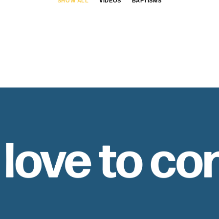
SHOW ALL
VIDEOS
BAPTISMS
 love to co