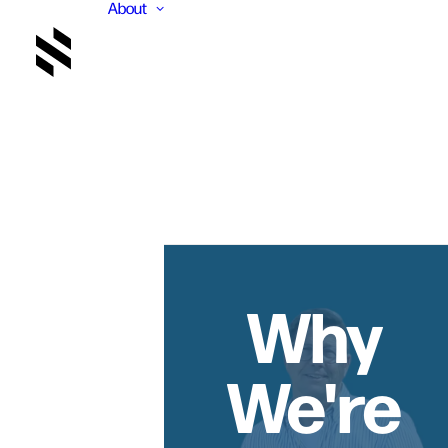
About
Why
We're