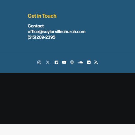
Get in Touch
Contact
office@saylorvillechurch.com
(515) 289-2395