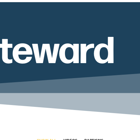
Steward