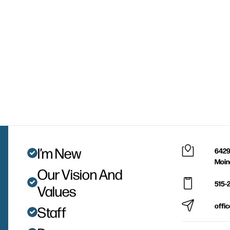
I’m New
6429
Moin
Our Vision And
515-
Values
offi
Staff