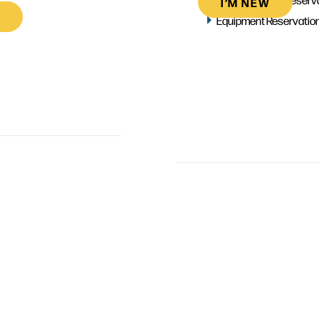
I’M NEW
Equipment Reservatio