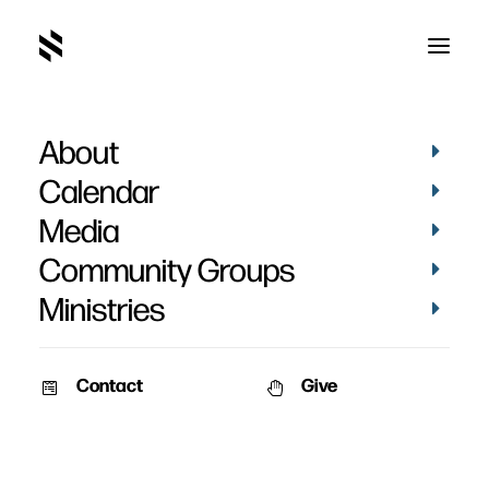
About
Hope Matthews
Calendar
Media
Community Groups
Ministries
Contact
Give
PICTURES