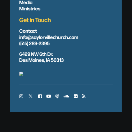
Media
Ministries
Get in Touch
Contact
info@saylorvillechurch.com
(515) 289-2395
6429 NW 6th Dr.
Des Moines, IA 50313