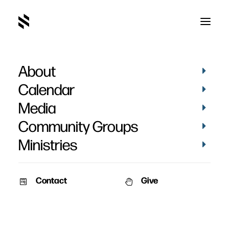
About
Grace of God
Calendar
Media
Community Groups
Ministries
Contact
Give
SERMON AUDIO