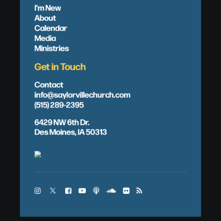
I'm New
About
Calendar
Media
Ministries
Get in Touch
Contact
info@saylorvillechurch.com
(515) 289-2395
6429 NW 6th Dr.
Des Moines, IA 50313