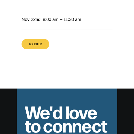
Nov 22nd, 8:00 am – 11:30 am
REGISTER
We'd love
to connect