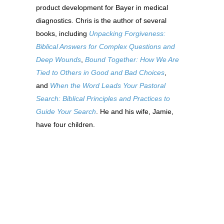
product development for Bayer in medical
diagnostics. Chris is the author of several
books, including
Unpacking Forgiveness:
Biblical Answers for Complex Questions and
Deep Wounds
,
Bound Together: How We Are
Tied to Others in Good and Bad Choices
,
and
When the Word Leads Your Pastoral
Search: Biblical Principles and Practices to
Guide Your Search
. He and his wife, Jamie,
have four children.