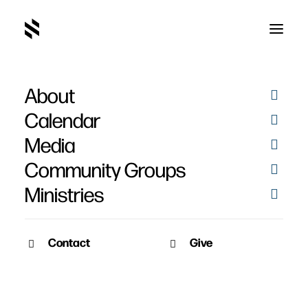
About
Calendar
Media
Community Groups
Ministries
ALL EVENTS
Contact
Give