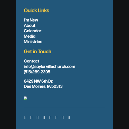
Quick Links
I'm New
About
Calendar
Media
Ministries
Get in Touch
Contact
info@saylorvillechurch.com
(515) 289-2395
6429 NW 6th Dr.
Des Moines, IA 50313