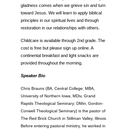
gladness comes when we grieve sin and turn
toward Jesus. We will learn to apply biblical
principles in our spiritual lives and through
restoration in our relationships with others.
Childcare is available through 2nd grade. The
cost is free but please sign up online. A
continental breakfast and light snacks are
provided throughout the morning.
Speaker Bio
Chris Brauns (BA, Central College; MBA,
University of Northern Iowa; MDiv, Grand
Rapids Theological Seminary; DMin, Gordon-
Conwell Theological Seminary) is the pastor of
The Red Brick Church in Stillman Valley, Illinois.
Before entering pastoral ministry, he worked in