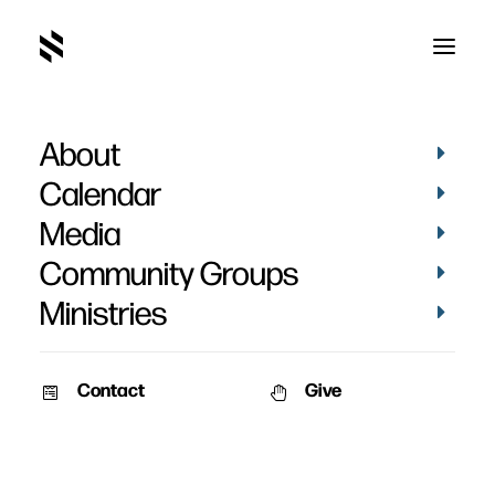
About
Evangelism
Calendar
Media
Community Groups
Ministries
Contact
Give
May 13, 2012
AUDIO
The Miracle
Speaker: Pat Nemmers Series: