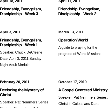
April 18, 2011
April 11, 2011
Friendship, Evangelism,
Friendship, Evangelism,
Discipleship – Week 3
Discipleship – Week 2
April 3, 2011
March 13, 2011
Friendship, Evangelism,
Operation World
Discipleship – Week 1
A guide to praying for the
Speaker: Chuck DeCleene
progress of World Missions
Date: April 3, 2011 Sunday
Night Adult Module
February 20, 2011
October 17, 2010
Declaring the Mystery of
A Gospel Centered Ministry
Christ
Speaker: Pat Nemmers Series:
Speaker: Pat Nemmers Series:
Christ in Colossians Date: