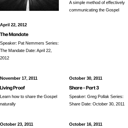
A simple method of effectively
communicating the Gospel
April 22, 2012
The Mandate
Speaker: Pat Nemmers Series:
The Mandate Date: April 22,
2012
November 17, 2011
October 30, 2011
Living Proof
Share – Part 3
Learn how to share the Gospel
Speaker: Greg Pollak Series:
naturally
Share Date: October 30, 2011
October 23, 2011
October 16, 2011