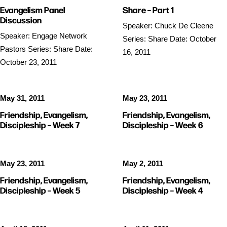
Evangelism Panel
Share – Part 1
Discussion
Speaker: Chuck De Cleene
Speaker: Engage Network
Series: Share Date: October
Pastors Series: Share Date:
16, 2011
October 23, 2011
May 31, 2011
May 23, 2011
Friendship, Evangelism,
Friendship, Evangelism,
Discipleship – Week 7
Discipleship – Week 6
May 23, 2011
May 2, 2011
Friendship, Evangelism,
Friendship, Evangelism,
Discipleship – Week 5
Discipleship – Week 4