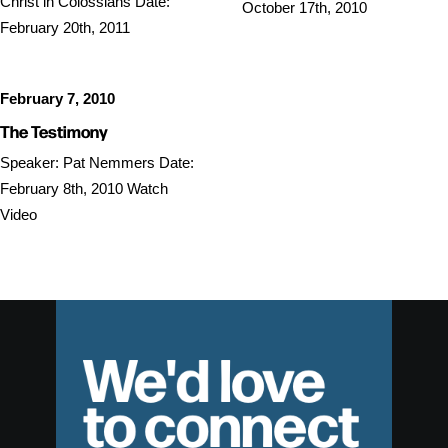
Christ in Colossians Date:
October 17th, 2010
February 20th, 2011
February 7, 2010
The Testimony
Speaker: Pat Nemmers Date:
February 8th, 2010 Watch
Video
We'd love
to connect