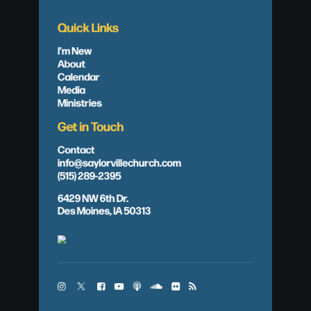
Quick Links
I'm New
About
Calendar
Media
Ministries
Get in Touch
Contact
info@saylorvillechurch.com
(515) 289-2395
6429 NW 6th Dr.
Des Moines, IA 50313