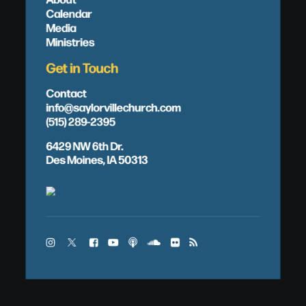
Calendar
Media
Ministries
Get in Touch
Contact
info@saylorvillechurch.com
(515) 289-2395
6429 NW 6th Dr.
Des Moines, IA 50313