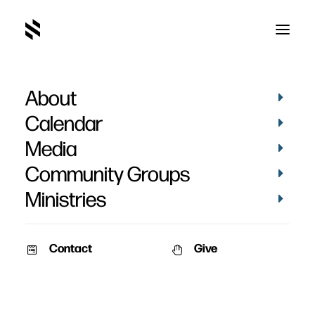
About
Friendship, Evangelism,
Calendar
Discipleship - Week 7
Media
Community Groups
Ministries
Contact
Give
May 31, 2011