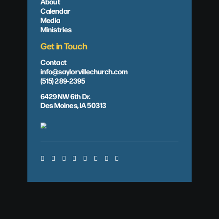
About
Calendar
Media
Ministries
Get in Touch
Contact
info@saylorvillechurch.com
(515) 289-2395
6429 NW 6th Dr.
Des Moines, IA 50313