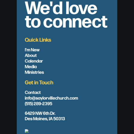
We'd love
to connect
Quick Links
I'm New
About
Calendar
Media
Ministries
Get in Touch
Contact
info@saylorvillechurch.com
(515) 289-2395
6429 NW 6th Dr.
Des Moines, IA 50313