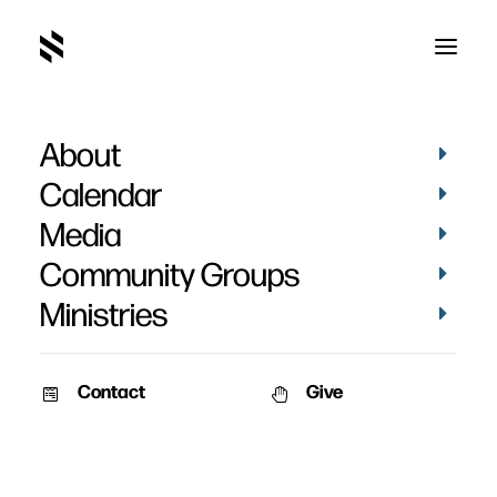
About
The Discipline of Grace
Calendar
Media
Community Groups
Ministries
October 3, 2011
Contact
Give