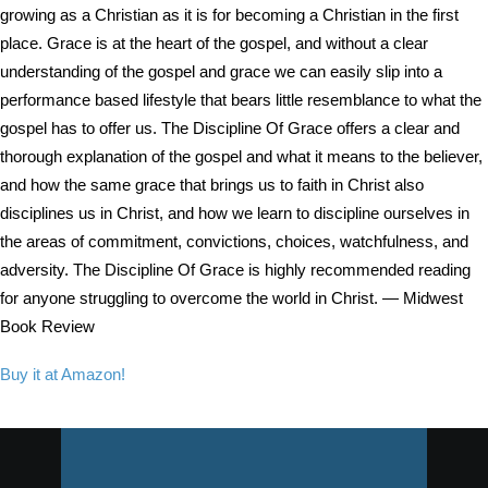
growing as a Christian as it is for becoming a Christian in the first
place. Grace is at the heart of the gospel, and without a clear
understanding of the gospel and grace we can easily slip into a
performance based lifestyle that bears little resemblance to what the
gospel has to offer us. The Discipline Of Grace offers a clear and
thorough explanation of the gospel and what it means to the believer,
and how the same grace that brings us to faith in Christ also
disciplines us in Christ, and how we learn to discipline ourselves in
the areas of commitment, convictions, choices, watchfulness, and
adversity. The Discipline Of Grace is highly recommended reading
for anyone struggling to overcome the world in Christ. — Midwest
Book Review
Buy it at Amazon!