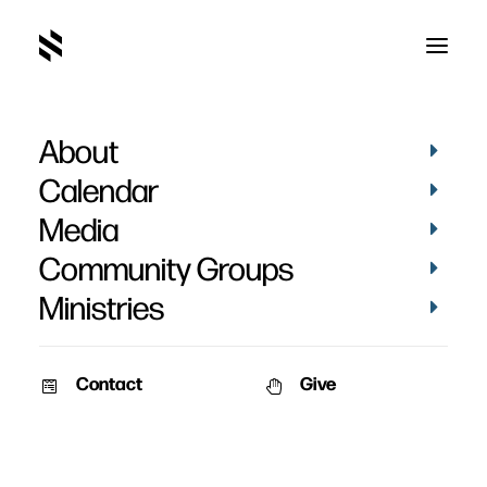
About
Behind the Scenes Live
Calendar
Media
Community Groups
Ministries
Contact
Give
VIDEOS
AUDIO