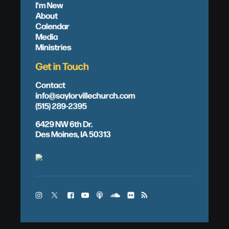
I'm New
About
Calendar
Media
Ministries
Get in Touch
Contact
info@saylorvillechurch.com
(515) 289-2395
6429 NW 6th Dr.
Des Moines, IA 50313