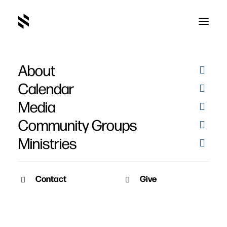
About
article
Calendar
Media
Community Groups
Ministries
Contact
Give
January 14, 2010
A Simple Way to Pray –
Martin Luther
Martin Luther's suggestions on