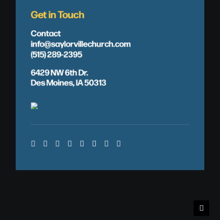
Get in Touch
Contact
info@saylorvillechurch.com
(515) 289-2395
6429 NW 6th Dr.
Des Moines, IA 50313