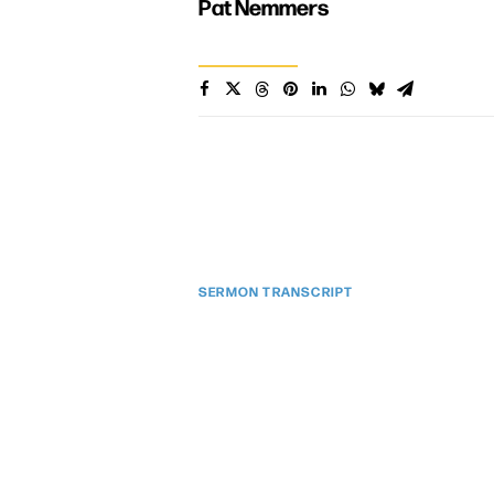
Pat Nemmers
SERMON TRANSCRIPT