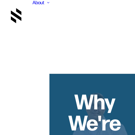
About
Why
We're