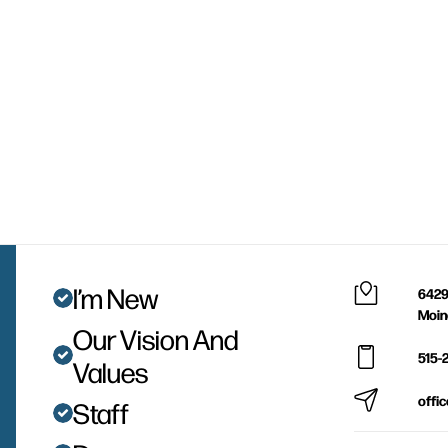
I’m New
6429
Moin
Our Vision And
515-
Values
offi
Staff