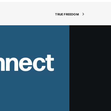
TRUE FREEDOM
nnect