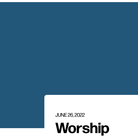
JUNE 26, 2022
Worship