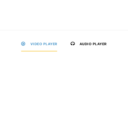
VIDEO PLAYER
AUDIO PLAYER