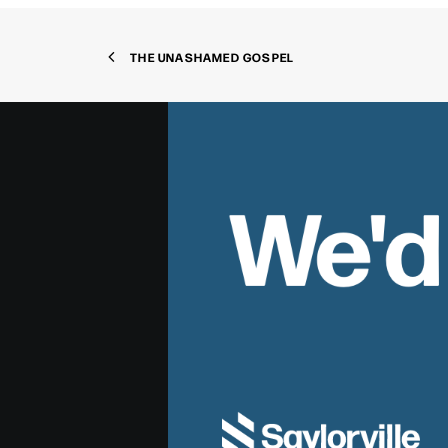
THE UNASHAMED GOSPEL
We'd