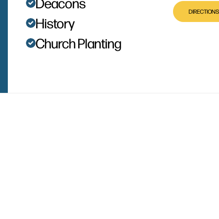
Deacons
DIRECTIONS
History
Church Planting