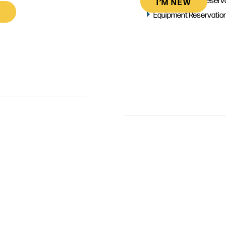
I’M NEW
Equipment Reservatio