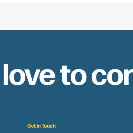
 love to co
Get in Touch