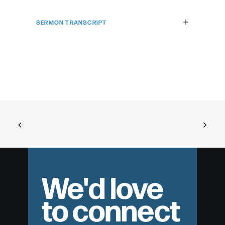
SERMON TRANSCRIPT
We'd love
to connect