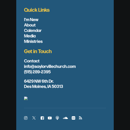
Quick Links
I'm New
About
Calendar
Media
Ministries
Get in Touch
Contact
info@saylorvillechurch.com
(515) 289-2395
6429 NW 6th Dr.
Des Moines, IA 50313