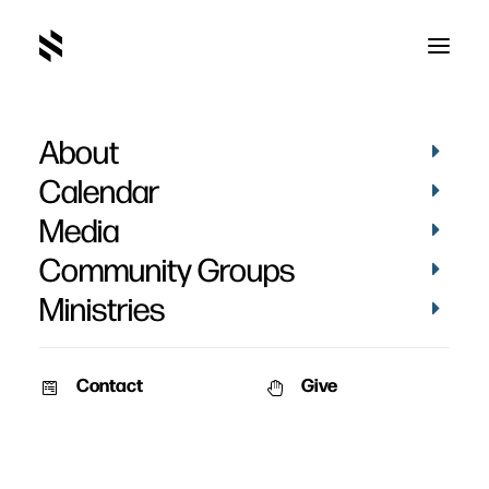
About
Calendar
Media
Community Groups
Ministries
Contact
Give