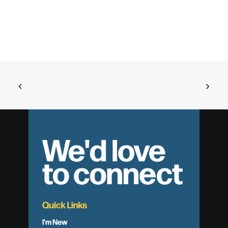
We'd love
to connect
Quick Links
I'm New