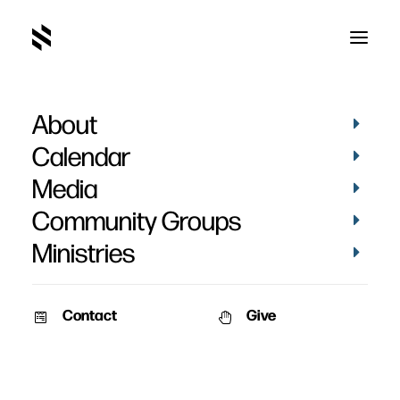
About
Calendar
Media
Community Groups
Ministries
Contact
Give