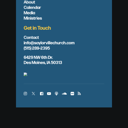
About
Calendar
Media
Ministries
Get in Touch
Contact
info@saylorvillechurch.com
(515) 289-2395
6429 NW 6th Dr.
Des Moines, IA 50313