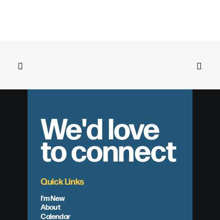
We'd love
to connect
Quick Links
I'm New
About
Calendar