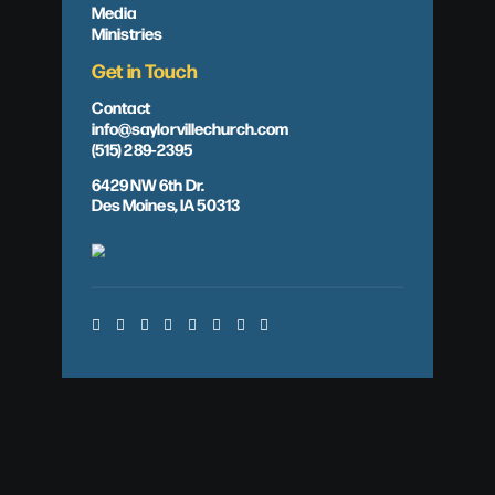
Media
Ministries
Get in Touch
Contact
info@saylorvillechurch.com
(515) 289-2395
6429 NW 6th Dr.
Des Moines, IA 50313