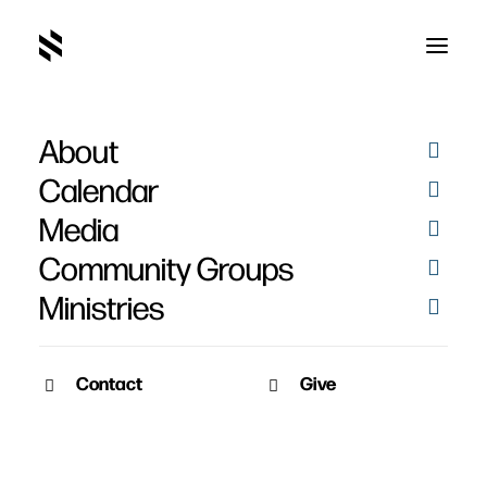
About
Calendar
Media
Community Groups
Ministries
Contact
Give