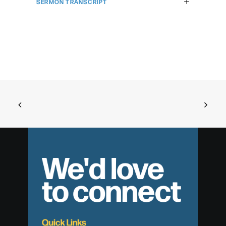
SERMON TRANSCRIPT
We'd love
to connect
Quick Links