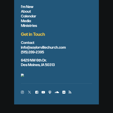
I'm New
About
Calendar
Media
Ministries
Get in Touch
Contact
info@saylorvillechurch.com
(515) 289-2395
6429 NW 6th Dr.
Des Moines, IA 50313