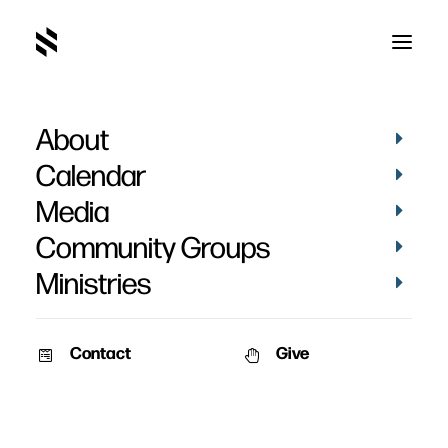
About
Calendar
Media
Community Groups
Ministries
Contact
Give