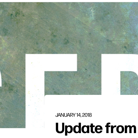
JANUARY 14, 2018
Update from