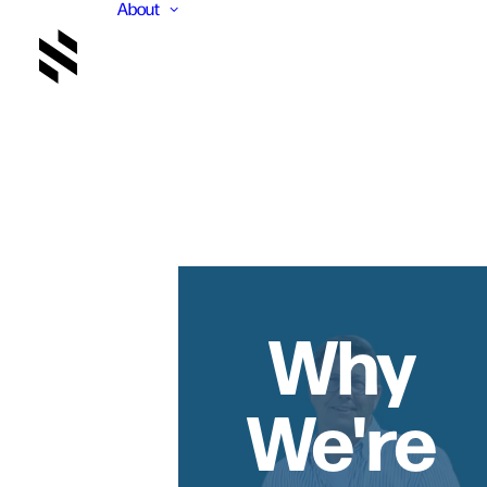
About
Why
We're