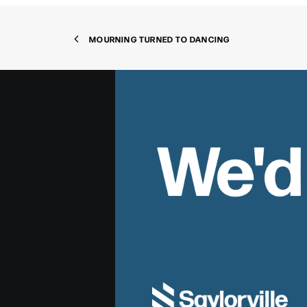
MOURNING TURNED TO DANCING
We'd