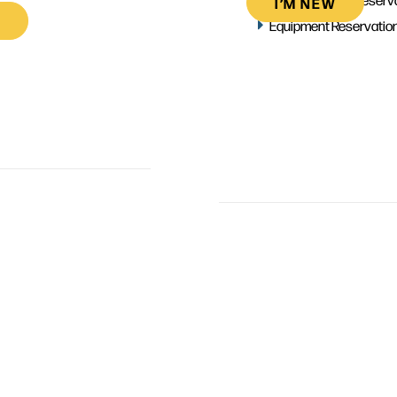
I’M NEW
Equipment Reservatio