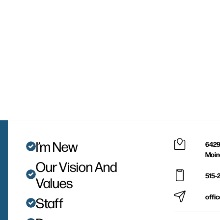
I’m New
6429
Moin
Our Vision And
515-
Values
offi
Staff