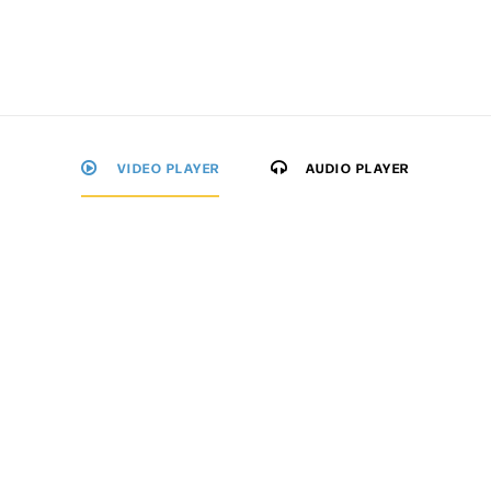
VIDEO PLAYER
AUDIO PLAYER