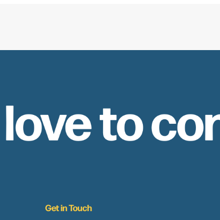
 love to co
Get in Touch