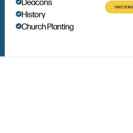
Deacons
DIRECTIONS
History
Church Planting