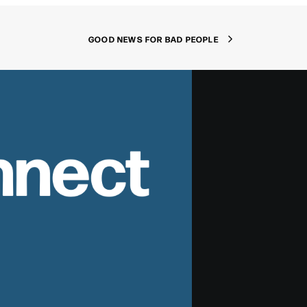
GOOD NEWS FOR BAD PEOPLE
nnect