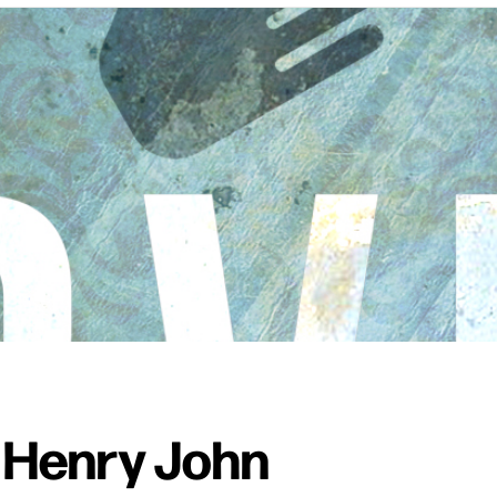
 Henry John