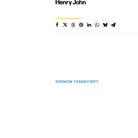
Henry John
SERMON TRANSCRIPT