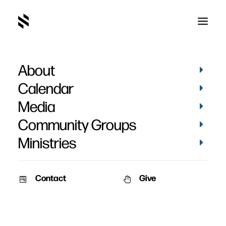
About
Calendar
Media
Community Groups
Ministries
Contact
Give