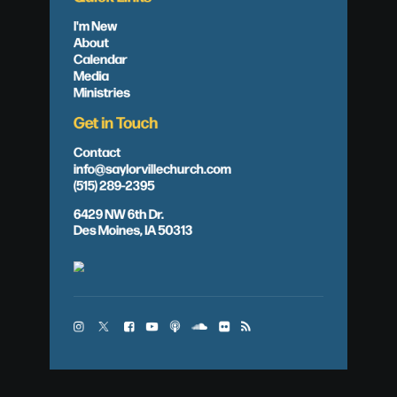
I'm New
About
Calendar
Media
Ministries
Get in Touch
Contact
info@saylorvillechurch.com
(515) 289-2395
6429 NW 6th Dr.
Des Moines, IA 50313