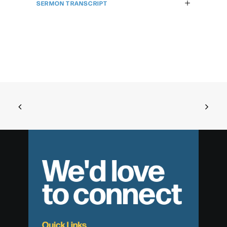
SERMON TRANSCRIPT
We'd love
to connect
Quick Links