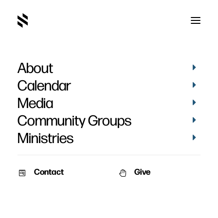
About
Calendar
Media
Community Groups
Ministries
Contact
Give