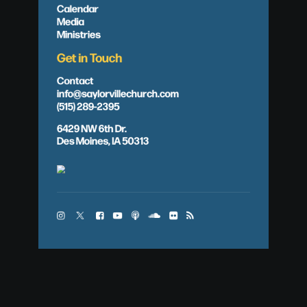
Calendar
Media
Ministries
Get in Touch
Contact
info@saylorvillechurch.com
(515) 289-2395
6429 NW 6th Dr.
Des Moines, IA 50313