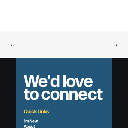
We'd love
to connect
Quick Links
I'm New
About